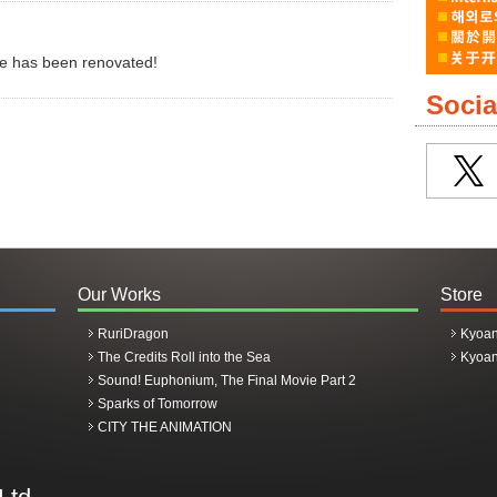
re has been renovated!
Socia
ptation confirmed!!
Our Works
Store
RuriDragon
Kyoan
rrow' Broadcasting in 2026!
The Credits Roll into the Sea
Kyoan
Sound! Euphonium, The Final Movie Part 2
Sparks of Tomorrow
CITY THE ANIMATION
 visual arts released!