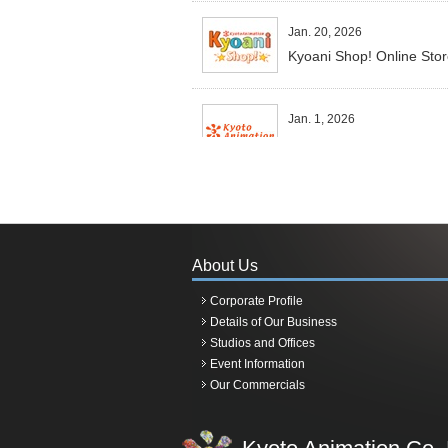
Jan. 20, 2026
Kyoani Shop! Online Sto
Jan. 1, 2026
Happy New Year 2026.
Dec 28, 2025
RuriDragon TV anime ada
About Us
Oct 25, 2025
Corporate Profile
TV Anime 'Sparks of Tomo
Details of Our Business
Studios and Offices
Event Information
July 25, 2025
Our Commercials
Samples for framed event