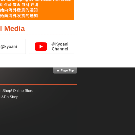
l Media
i Shop! Online Store
i&Do Shop!