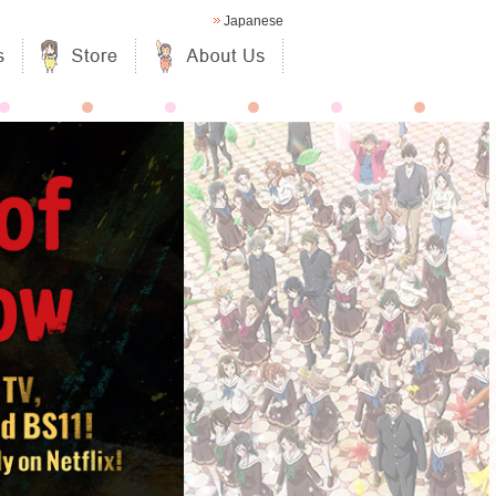
Japanese