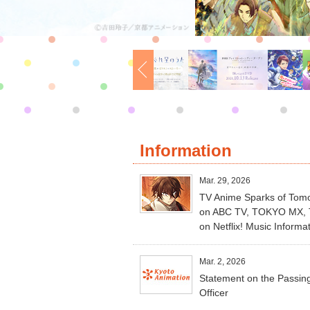
Information
Mar. 29, 2026
TV Anime Sparks of Tomor
on ABC TV, TOKYO MX, TV
on Netflix! Music Informa
Mar. 2, 2026
Statement on the Passing
Officer