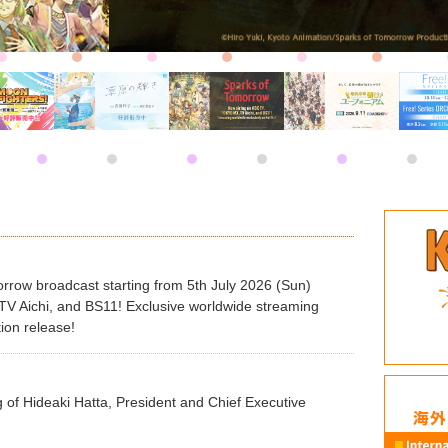
row broadcast starting from 5th July 2026 (Sun)
 Aichi, and BS11! Exclusive worldwide streaming
tion release!
 of Hideaki Hatta, President and Chief Executive