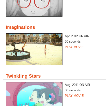
Imaginations
Apr. 2012 ON AIR
30 seconds
PLAY MOVIE
Twinkling Stars
Aug. 2011 ON AIR
30 seconds
PLAY MOVIE