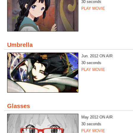
30 seconds
PLAY MOVIE
Umbrella
Jun. 2012 ON AIR
30 seconds
PLAY MOVIE
Glasses
May 2012 ON AIR
30 seconds
PLAY MOVIE