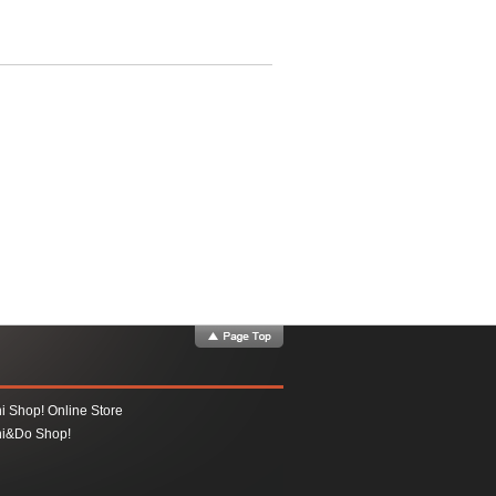
i Shop! Online Store
i&Do Shop!