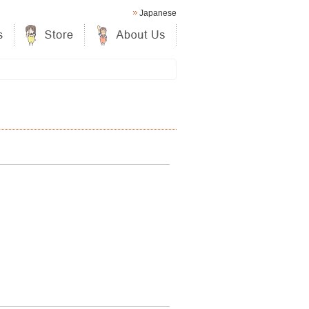
Japanese