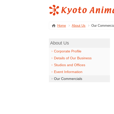
Home
About Us
Our Commercia
About Us
Corporate Profile
Details of Our Business
Studios and Offices
Event Information
Our Commercials