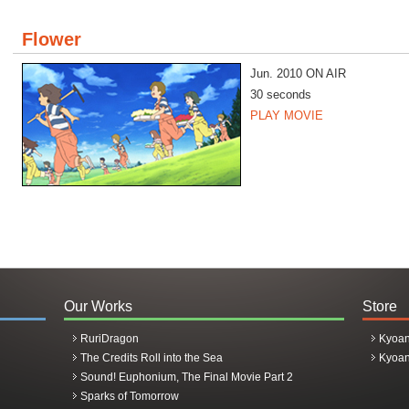
Flower
Jun. 2010 ON AIR
30 seconds
PLAY MOVIE
Our Works
Store
RuriDragon
Kyoan
The Credits Roll into the Sea
Kyoan
Sound! Euphonium, The Final Movie Part 2
Sparks of Tomorrow