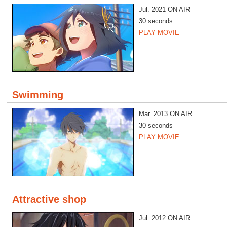
Jul. 2021 ON AIR
30 seconds
PLAY MOVIE
Swimming
Mar. 2013 ON AIR
30 seconds
PLAY MOVIE
Attractive shop
Jul. 2012 ON AIR