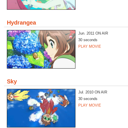
Hydrangea
Jun. 2011 ON AIR
30 seconds
PLAY MOVIE
Sky
Jul. 2010 ON AIR
30 seconds
PLAY MOVIE