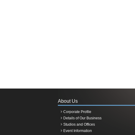
About Us
Corporate Profile
Details of Our Business
Studios and Offices
Event Information