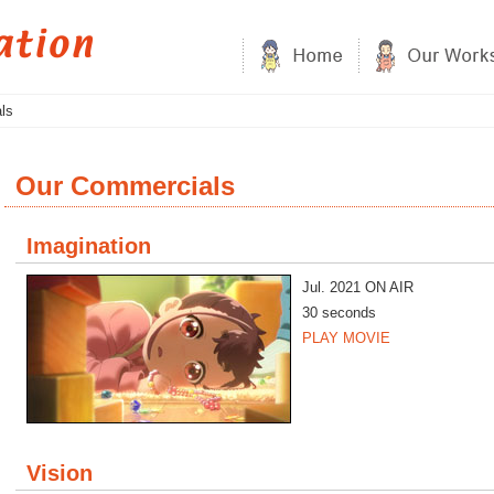
ls
Our Commercials
Imagination
Jul. 2021 ON AIR
30 seconds
PLAY MOVIE
Vision