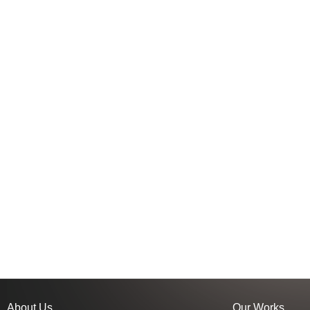
About Us
Our Works