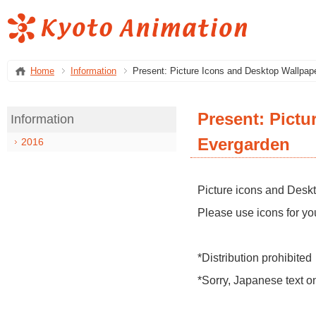
Home
Information
Present: Picture Icons and Desktop Wallpape
Present: Pictu
Information
Evergarden
2016
Picture icons and Deskt
Please use icons for yo
*Distribution prohibited
*Sorry, Japanese text o