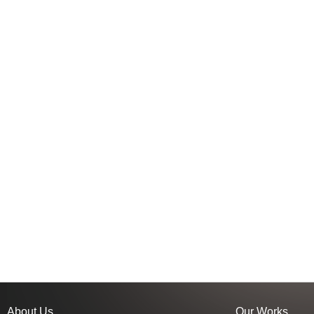
About Us
Our Works