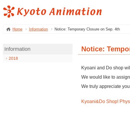
Home
Information
Notice: Temporary Closure on Sep. 4th
Notice: Tempor
Information
2018
Kyoani and Do shop will
We would like to assign 
We truly appreciate you
Kyoani&Do Shop! Physi