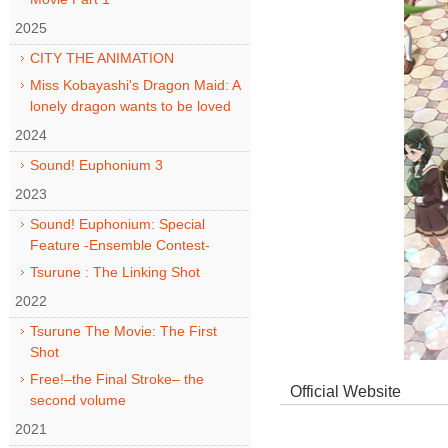
2025
CITY THE ANIMATION
Miss Kobayashi's Dragon Maid: A
lonely dragon wants to be loved
2024
Sound! Euphonium 3
2023
Sound! Euphonium: Special
Feature -Ensemble Contest-
Tsurune : The Linking Shot
2022
Tsurune The Movie: The First
Shot
Free!–the Final Stroke– the
Official Website
second volume
2021