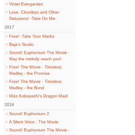
Violet Evergarden
Love, Chunibyo and Other
Delusions! -Take On Me-
2017
Free! -Take Your Marks-
Baja's Studio
Sound! Euphonium The Movie -
May the melody reach you!-
Free! The Movie - Timeless
Medley - the Promise
Free! The Movie - Timeless
Medley - the Bond
Miss Kobayashi's Dragon Maid
2016
Sound! Euphonium 2
A Silent Voice : The Movie
Sound! Euphonium The Movie -