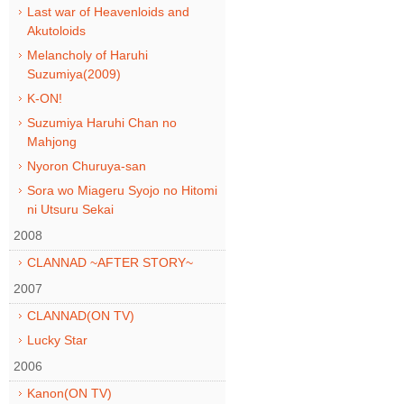
Last war of Heavenloids and
Akutoloids
Melancholy of Haruhi
Suzumiya(2009)
K-ON!
Suzumiya Haruhi Chan no
Mahjong
Nyoron Churuya-san
Sora wo Miageru Syojo no Hitomi
ni Utsuru Sekai
2008
CLANNAD ~AFTER STORY~
2007
CLANNAD(ON TV)
Lucky Star
2006
Kanon(ON TV)