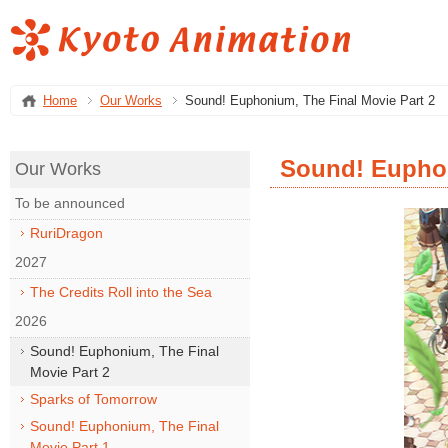
Home
Our Works
Sound! Euphonium, The Final Movie Part 2
Sound! Euphon
Our Works
To be announced
RuriDragon
2027
The Credits Roll into the Sea
2026
Sound! Euphonium, The Final
Movie Part 2
Sparks of Tomorrow
Sound! Euphonium, The Final
Movie Part 1