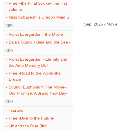
Free!–the Final Stroke– the first
volume
Miss Kobayashi's Dragon Maid S
Sep. 2026 / Movie
2020
Violet Evergarden : the Movie
Baja's Studio - Baja and the Sea -
2019
Violet Evergarden - Eternity and
the Auto Memory Doll -
Free!-Road to the World-the
Dream
Sound! Euphonium The Movie-
Our Promise: A Brand New Day-
2018
Tsurune
Free!-Dive to the Future-
Liz and the Blue Bird