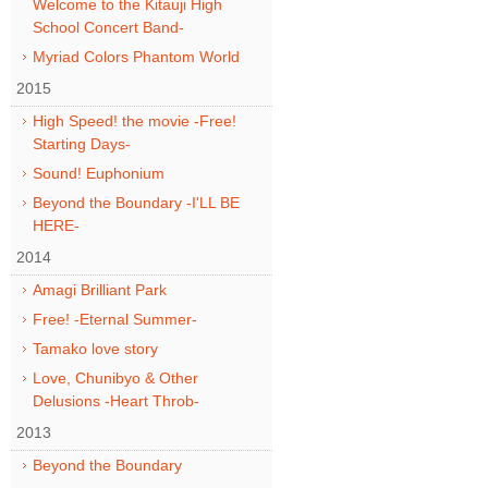
Welcome to the Kitauji High
School Concert Band-
Myriad Colors Phantom World
2015
High Speed! the movie -Free!
Starting Days-
Sound! Euphonium
Beyond the Boundary -I'LL BE
HERE-
2014
Amagi Brilliant Park
Free! -Eternal Summer-
Tamako love story
Love, Chunibyo & Other
Delusions -Heart Throb-
2013
Beyond the Boundary