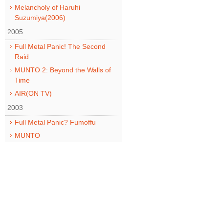
Melancholy of Haruhi
Suzumiya(2006)
2005
Full Metal Panic! The Second
Raid
MUNTO 2: Beyond the Walls of
Time
AIR(ON TV)
2003
Full Metal Panic? Fumoffu
MUNTO