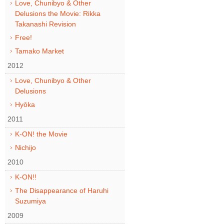
Love, Chunibyo & Other
Delusions the Movie: Rikka
Takanashi Revision
Free!
Tamako Market
2012
Love, Chunibyo & Other
Delusions
Hyōka
2011
K-ON! the Movie
Nichijo
2010
K-ON!!
The Disappearance of Haruhi
Suzumiya
2009