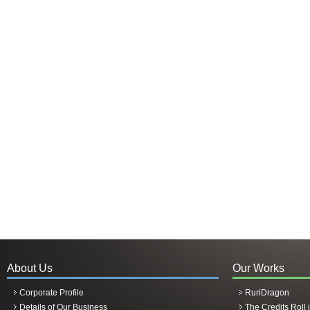
About Us
Our Works
Corporate Profile
RuriDragon
Details of Our Business
The Credits Roll 