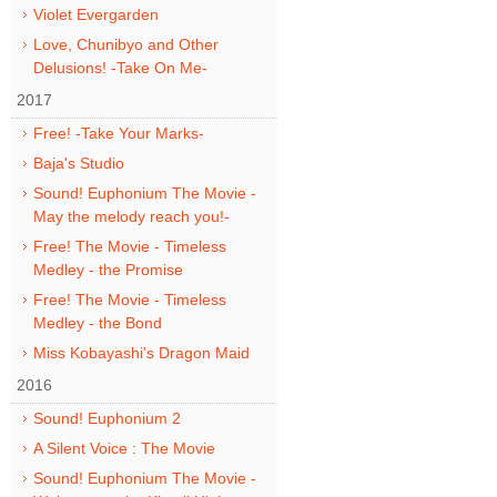
Violet Evergarden
Love, Chunibyo and Other
Delusions! -Take On Me-
2017
Free! -Take Your Marks-
Baja's Studio
Sound! Euphonium The Movie -
May the melody reach you!-
Free! The Movie - Timeless
Medley - the Promise
Free! The Movie - Timeless
Medley - the Bond
Miss Kobayashi's Dragon Maid
2016
Sound! Euphonium 2
A Silent Voice : The Movie
Sound! Euphonium The Movie -