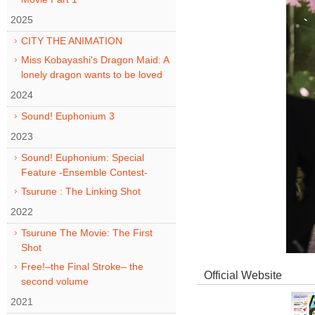
2025
CITY THE ANIMATION
Miss Kobayashi's Dragon Maid: A
lonely dragon wants to be loved
2024
Sound! Euphonium 3
2023
Sound! Euphonium: Special
Feature -Ensemble Contest-
Tsurune : The Linking Shot
2022
Tsurune The Movie: The First
Shot
Free!–the Final Stroke– the
Official Website
second volume
2021