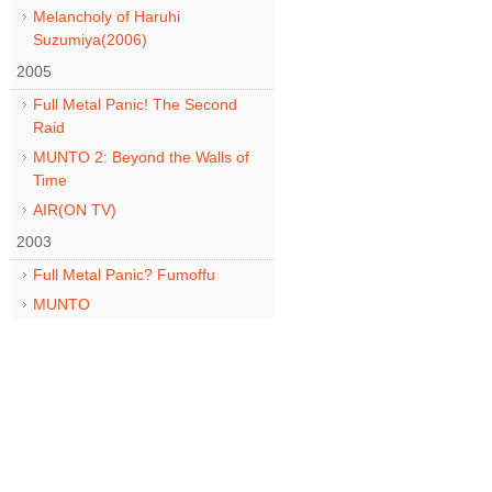
Melancholy of Haruhi
Suzumiya(2006)
2005
Full Metal Panic! The Second
Raid
MUNTO 2: Beyond the Walls of
Time
AIR(ON TV)
2003
Full Metal Panic? Fumoffu
MUNTO