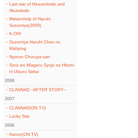
Last war of Heavenloids and
Akutoloids
Melancholy of Haruhi
Suzumiya(2009)
K-ON!
Suzumiya Haruhi Chan no
Mahjong
Nyoron Churuya-san
Sora wo Miageru Syojo no Hitomi
ni Utsuru Sekai
2008
CLANNAD ~AFTER STORY~
2007
CLANNAD(ON TV)
Lucky Star
2006
Kanon(ON TV)