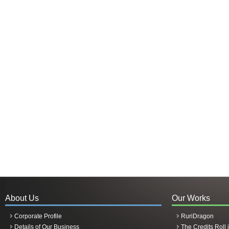
About Us
Our Works
Corporate Profile
RuriDragon
Details of Our Business
The Credits Roll 