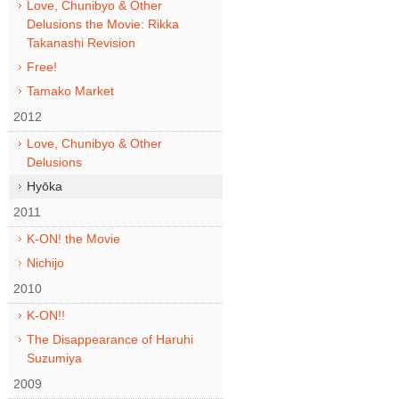
Love, Chunibyo & Other
Delusions the Movie: Rikka
Takanashi Revision
Free!
Tamako Market
2012
Love, Chunibyo & Other
Delusions
Hyōka
2011
K-ON! the Movie
Nichijo
2010
K-ON!!
The Disappearance of Haruhi
Suzumiya
2009