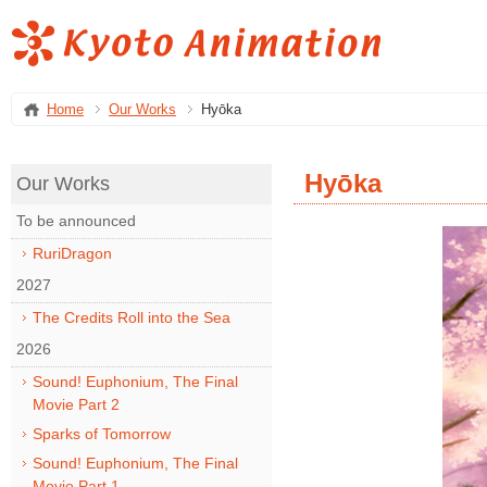
Home
Our Works
Hyōka
Hyōka
Our Works
To be announced
RuriDragon
2027
The Credits Roll into the Sea
2026
Sound! Euphonium, The Final
Movie Part 2
Sparks of Tomorrow
Sound! Euphonium, The Final
Movie Part 1