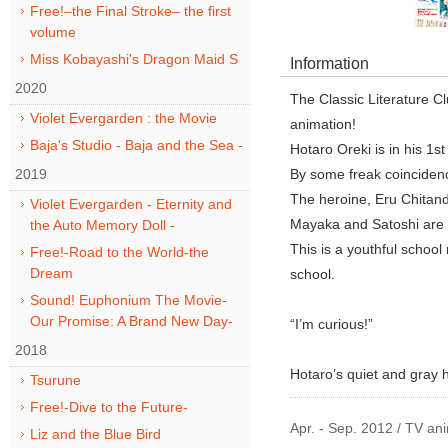
Free!–the Final Stroke– the first
volume
Miss Kobayashi's Dragon Maid S
Information
2020
The Classic Literature 
Violet Evergarden : the Movie
animation!
Baja's Studio - Baja and the Sea -
Hotaro Oreki is in his 1s
2019
By some freak coincidenc
The heroine, Eru Chitanda
Violet Evergarden - Eternity and
Mayaka and Satoshi are ol
the Auto Memory Doll -
This is a youthful schoo
Free!-Road to the World-the
Dream
school.
Sound! Euphonium The Movie-
Our Promise: A Brand New Day-
“I’m curious!”
2018
Hotaro’s quiet and gray h
Tsurune
Free!-Dive to the Future-
Apr. - Sep. 2012 / TV an
Liz and the Blue Bird