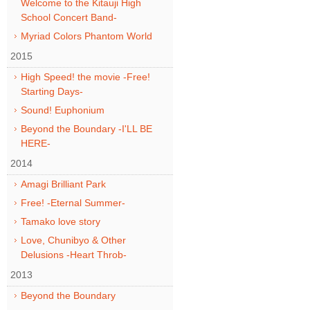
Welcome to the Kitauji High
School Concert Band-
Myriad Colors Phantom World
2015
High Speed! the movie -Free!
Starting Days-
Sound! Euphonium
Beyond the Boundary -I'LL BE
HERE-
2014
Amagi Brilliant Park
Free! -Eternal Summer-
Tamako love story
Love, Chunibyo & Other
Delusions -Heart Throb-
2013
Beyond the Boundary