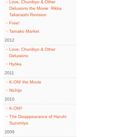
Love, Chunibyo & Other
Delusions the Movie: Rikka
Takanashi Revision
Free!
Tamako Market
2012
Love, Chunibyo & Other
Delusions
Hyōka
2011
K-ON! the Movie
Nichijo
2010
K-ON!!
The Disappearance of Haruhi
Suzumiya
2009