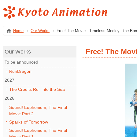
Home
Our Works
Free! The Movie - Timeless Medley - the Bo
Free! The Movi
Our Works
To be announced
RuriDragon
2027
The Credits Roll into the Sea
2026
Sound! Euphonium, The Final
Movie Part 2
Sparks of Tomorrow
Sound! Euphonium, The Final
Movie Part 1