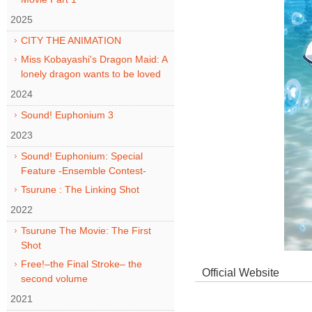
2025
CITY THE ANIMATION
Miss Kobayashi's Dragon Maid: A
lonely dragon wants to be loved
2024
Sound! Euphonium 3
2023
Sound! Euphonium: Special
Feature -Ensemble Contest-
Tsurune : The Linking Shot
2022
Tsurune The Movie: The First
Shot
Free!–the Final Stroke– the
Official Website
second volume
2021