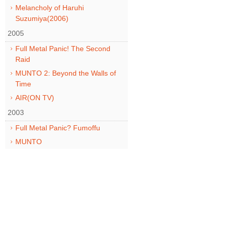
Melancholy of Haruhi
Suzumiya(2006)
2005
Full Metal Panic! The Second
Raid
MUNTO 2: Beyond the Walls of
Time
AIR(ON TV)
2003
Full Metal Panic? Fumoffu
MUNTO