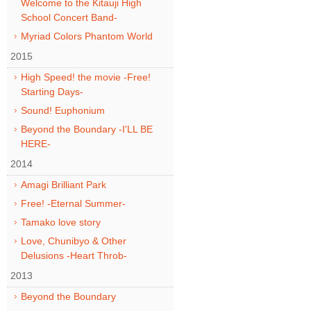
Welcome to the Kitauji High
School Concert Band-
Myriad Colors Phantom World
2015
High Speed! the movie -Free!
Starting Days-
Sound! Euphonium
Beyond the Boundary -I'LL BE
HERE-
2014
Amagi Brilliant Park
Free! -Eternal Summer-
Tamako love story
Love, Chunibyo & Other
Delusions -Heart Throb-
2013
Beyond the Boundary