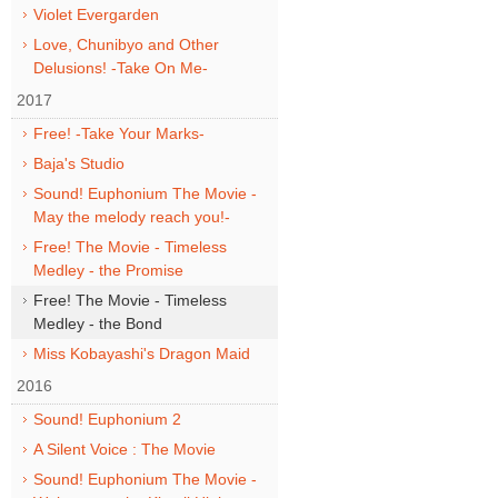
Violet Evergarden
Love, Chunibyo and Other
Delusions! -Take On Me-
2017
Free! -Take Your Marks-
Baja's Studio
Sound! Euphonium The Movie -
May the melody reach you!-
Free! The Movie - Timeless
Medley - the Promise
Free! The Movie - Timeless
Medley - the Bond
Miss Kobayashi's Dragon Maid
2016
Sound! Euphonium 2
A Silent Voice : The Movie
Sound! Euphonium The Movie -