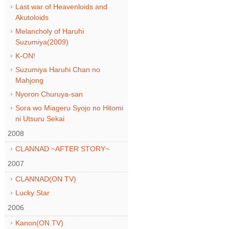
Last war of Heavenloids and
Akutoloids
Melancholy of Haruhi
Suzumiya(2009)
K-ON!
Suzumiya Haruhi Chan no
Mahjong
Nyoron Churuya-san
Sora wo Miageru Syojo no Hitomi
ni Utsuru Sekai
2008
CLANNAD ~AFTER STORY~
2007
CLANNAD(ON TV)
Lucky Star
2006
Kanon(ON TV)