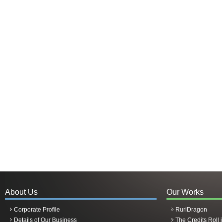
About Us
Our Works
Corporate Profile
RuriDragon
Details of Our Business
The Credits Roll 