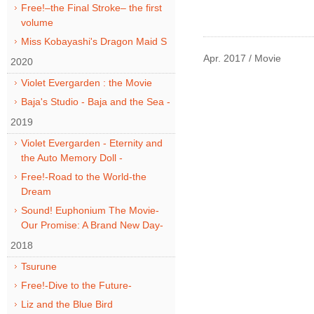
Free!–the Final Stroke– the first
volume
Miss Kobayashi's Dragon Maid S
Apr. 2017 / Movie
2020
Violet Evergarden : the Movie
Baja's Studio - Baja and the Sea -
2019
Violet Evergarden - Eternity and
the Auto Memory Doll -
Free!-Road to the World-the
Dream
Sound! Euphonium The Movie-
Our Promise: A Brand New Day-
2018
Tsurune
Free!-Dive to the Future-
Liz and the Blue Bird